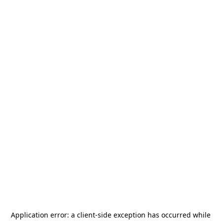
Application error: a
client
-side exception has occurred while