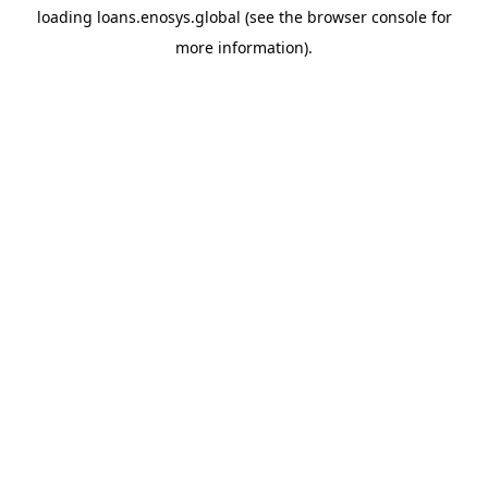
loading
loans.enosys.global
(see the
browser console
for
more information).